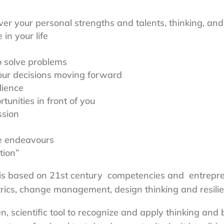
ver your personal strengths and talents, thinking, and
in your life
o solve problems
our decisions moving forward
lience
unities in front of you
ssion
e endeavours
tion”
 is based on 21st century competencies and entrepre
rics, change management, design thinking and resilie
, scientific tool to recognize and apply thinking and