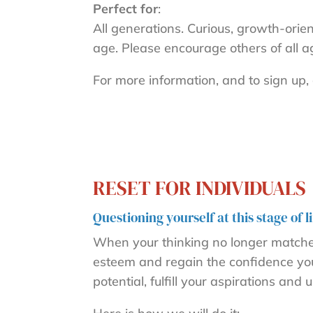
Perfect for
:
All generations. Curious, growth-orie
age. Please encourage others of all a
For more information, and to sign up, 
RESET FOR INDIVIDUALS
Questioning yourself at this stage of
When your thinking no longer matches 
esteem and regain the confidence you n
potential, fulfill your aspirations an