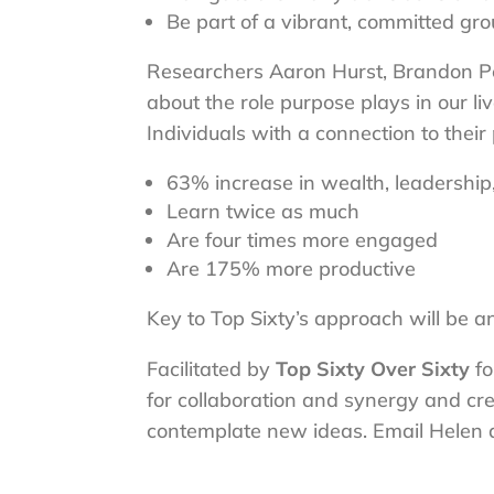
Be part of a vibrant, committed grou
Researchers Aaron Hurst, Brandon Pee
about the role purpose plays in our li
Individuals with a connection to thei
63% increase in wealth, leadership, 
Learn twice as much
Are four times more engaged
Are 175% more productive
Key to Top Sixty’s approach will be a
Facilitated by
Top Sixty Over Sixty
fo
for collaboration and synergy and cr
contemplate new ideas. Email Helen 