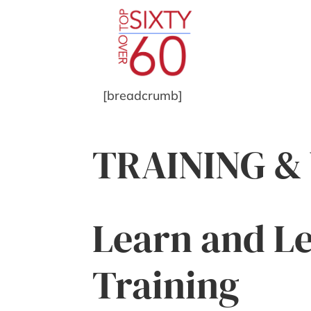
[breadcrumb]
TRAINING 
Learn and Le
Training