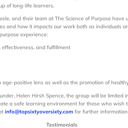
p of long-life learners.
le, and their team at The Science of Purpose have un
ves and how it impacts our work both as individuals an
r purpose experience:
effectiveness, and fulfillment
n age-positive lens as well as the promotion of health
under, Helen Hirsh Spence, the group will be limited i
eate a safe learning environment for those who wish 
at
info@topsixtyoversixty.com
for further information
Testimonials