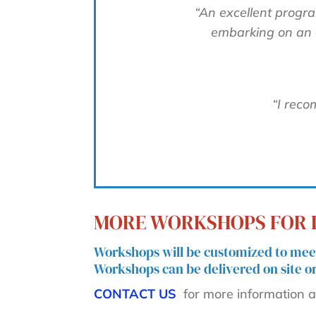
“An excellent progra
embarking on an e
“I reco
MORE WORKSHOPS FOR I
Workshops will be customized to meet
Workshops can be delivered on site or 
CONTACT US
for more information an