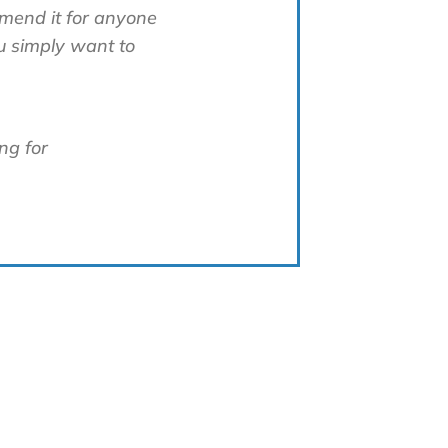
mmend it for anyone
u simply want to
ng for