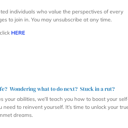
nted individuals who value the perspectives of every
ges to join in. You may unsubscribe at any time.
click
HERE
 life? Wondering what to do next? Stuck in a rut?
your abilities, we’ll teach you how to boost your self
eed to reinvent yourself. It’s time to unlock your tru
d unmet dreams.