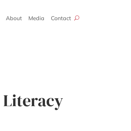
About
Media
Contact
 Literacy