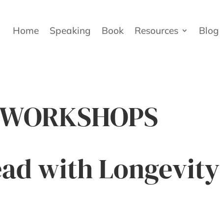
Home
Speaking
Book
Resources
Blog
& WORKSHOPS
ad with Longevity