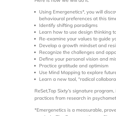
Here is how we will do it:
Using Emergenetics*, you will disco
behavioural preferences at this time 
Identify shifting paradigms
Learn how to use design thinking t
Re-examine your values to guide y
Develop a growth mindset and resi
Recognize the challenges and opport
Define your personal vision and mi
Practice gratitude and optimism
Use Mind Mapping to explore futur
Learn a new tool, “radical collabora
ReSet,Top Sixty’s signature program,
practices from research in psychomet
*Emergenetics is a measurable, proven