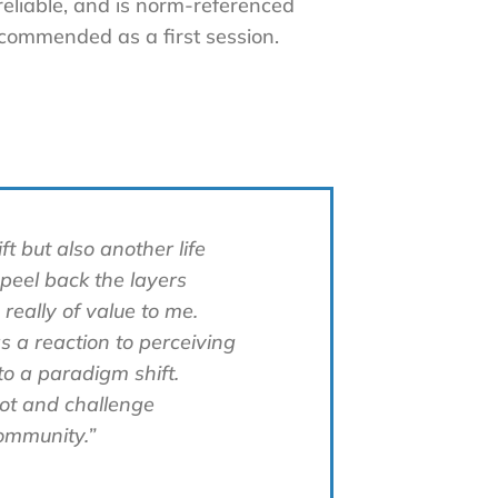
 reliable, and is norm-referenced
ecommended as a first session.
t but also another life
 peel back the layers
 really of value to me.
s a reaction to perceiving
to a paradigm shift.
not and challenge
ommunity.”