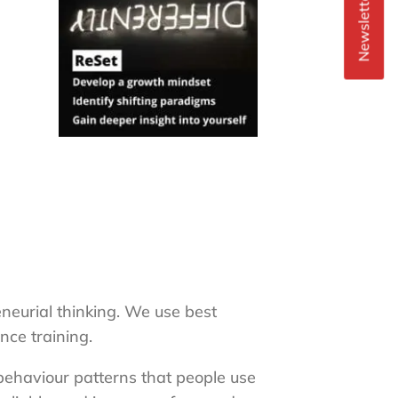
Newsletter Signup
neurial thinking. We use best
nce training.
 behaviour patterns that people use