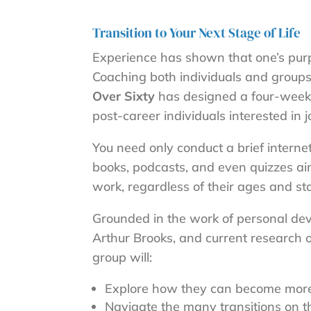
Transition to Your Next Stage of Life
Experience has shown that one’s purpo
Coaching both individuals and groups 
Over Sixty
has designed a four-week, 
post-career individuals interested in 
You need only conduct a brief intern
books, podcasts, and even quizzes aime
work, regardless of their ages and stag
Grounded in the work of personal dev
Arthur Brooks, and current research 
group will:
Explore how they can become more 
Navigate the many transitions on 