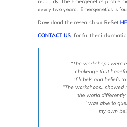
regularly. The Emergenetics profile me
every two years. Emergenetics is foun
Download the research on ReSet
H
CONTACT US
for further informatio
“The workshops were exce
challenge that hopeful
of labels and beliefs to
“The workshops…showed me
the world differently
“I was able to qu
my own beli