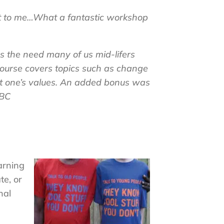
t to me
…What a fantastic workshop
 the need many of us mid-lifers
 course covers topics such as change
out one’s values. An added bonus was
 BC
arning
te, or
nal