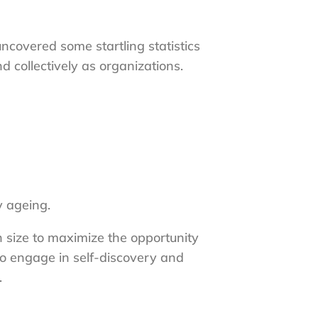
covered some startling statistics
d collectively as organizations.
y ageing.
n size to maximize the opportunity
to engage in self-discovery and
.