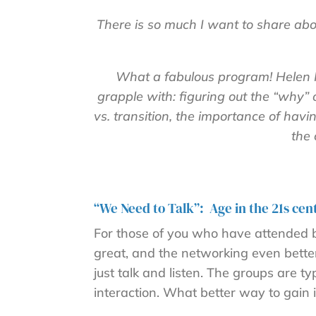
There is so much I want to share a
What a fabulous program! Helen H
grapple with: figuring out the “why” 
vs. transition, the importance of hav
the 
“We Need to Talk”: Age in the 21s cen
For those of you who have attended be
great, and the networking even better.
just talk and listen. The groups are 
interaction. What better way to gain 