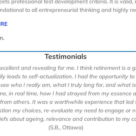
ets professional test development criteria. It is valid,
dational to all entrepreneurial thinking and highly r
ERE
n.
Testimonials
llent and revealing for me. I think retirement is a gif
ly leads to self-actualization. I had the opportunity to
 see who I really am, what I truly long for, and what is
, in real time, how I had strayed from my essence
a
 from others. It was a worthwhile experience that led 
estion my choices, re-evaluate my need to engage or 
efs about ageing, relevance and contribution to my c
(S.B., Ottawa)