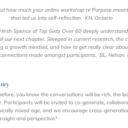
bout how much your online workshop re Purpose mean
that led us into self-reflection. KN, Ontario
irsh Spence of Top Sixty Over 60 deeply understands
of our next chapter. Steeped in current research, the
ing a growth mindset, and how to get really clear ab
connections made amongst participants. BL, Nelson,
tury
fore, you know the conversations will be rich, the le
 Participants will be invited to co-generate, collabora
typically mixed age, and we encourage cross-generatio
insight and perspective?