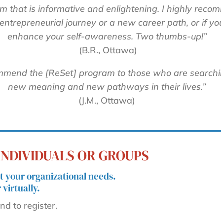
m that is informative and enlightening. I highly reco
ntrepreneurial journey or a new career path, or if yo
enhance your self-awareness. Two thumbs-up!”
(B.R., Ottawa)
mmend the [ReSet] program to those who are searchi
new meaning and new pathways in their lives.”
(J.M., Ottawa)
NDIVIDUALS OR GROUPS
 your organizational needs.
virtually.
d to register.