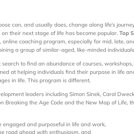
se can, and usually does, change along life’s journey
on their next stage of life has become popular.
Top S
online coaching program, especially for mid, late, an
joining a group of similar-aged, like-minded individuals
et search to find an abundance of courses, workshops,
d at helping individuals find their purpose in life an
es in life. This program is different.
elopment leaders including Simon Sinek, Carol Dweck
on Breaking the Age Code and the New Map of Life, t
engaged and purposeful in life and work,
the road ahead with enthusiasm, and