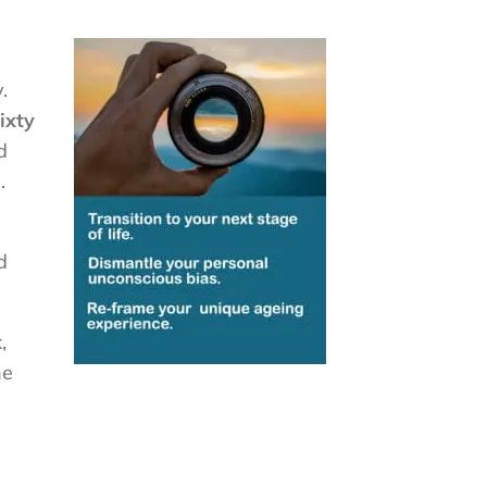
.
ixty
d
.
d
,
he