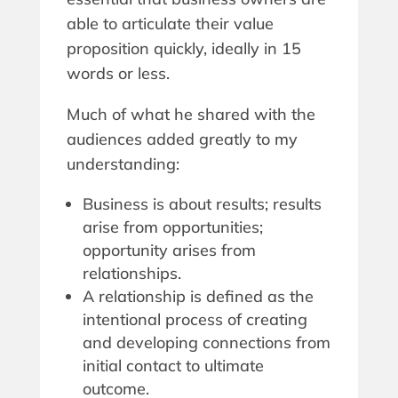
able to articulate their value
proposition quickly, ideally in 15
words or less.
Much of what he shared with the
audiences added greatly to my
understanding:
Business is about results; results
arise from opportunities;
opportunity arises from
relationships.
A relationship is defined as the
intentional process of creating
and developing connections from
initial contact to ultimate
outcome.