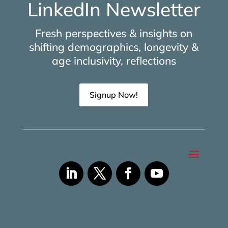
LinkedIn Newsletter
Fresh perspectives & insights on
shifting demographics, longevity &
age inclusivity, reflections
Signup Now!