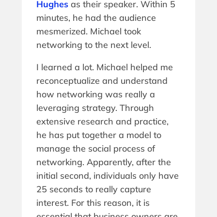
Hughes
as their speaker. Within 5
minutes, he had the audience
mesmerized. Michael took
networking to the next level.
I learned a lot. Michael helped me
reconceptualize and understand
how networking was really a
leveraging strategy. Through
extensive research and practice,
he has put together a model to
manage the social process of
networking. Apparently, after the
initial second, individuals only have
25 seconds to really capture
interest. For this reason, it is
essential that business owners are