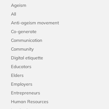
Ageism
All
Anti-ageism movement
Co-generate
Communication
Community
Digital etiquette
Educators
Elders
Employers
Entrepreneurs
Human Resources