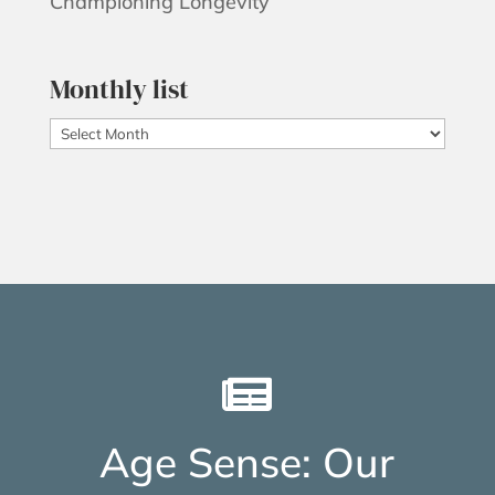
Championing Longevity
Monthly list
Monthly
list

Age Sense: Our