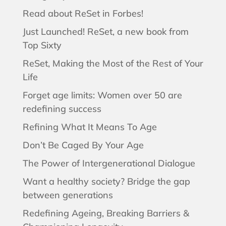
Read about ReSet in Forbes!
Just Launched! ReSet, a new book from
Top Sixty
ReSet, Making the Most of the Rest of Your
Life
Forget age limits: Women over 50 are
redefining success
Refining What It Means To Age
Don’t Be Caged By Your Age
The Power of Intergenerational Dialogue
Want a healthy society? Bridge the gap
between generations
Redefining Ageing, Breaking Barriers &