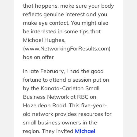
that happens, make sure your body
reflects genuine interest and you
make eye contact. You might also
be interested in some tips that
Michael Hughes,
(www.NetworkingForResults.com)
has on offer
In late February, I had the good
fortune to attend a session put on
by the Kanata-Carleton Small
Business Network at RBC on
Hazeldean Road. This five-year-
old network provides resources for
small business owners in the
region. They invited
Michael