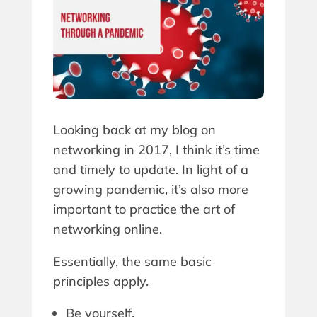
Looking back at my blog on
networking in 2017, I think it’s time
and timely to update. In light of a
growing pandemic, it’s also more
important to practice the art of
networking online.
Essentially, the same basic
principles apply.
Be yourself.