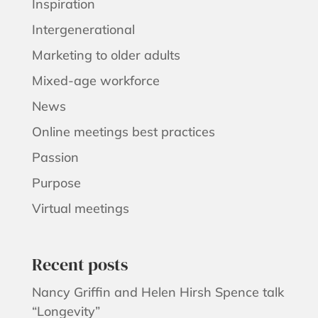
Inspiration
Intergenerational
Marketing to older adults
Mixed-age workforce
News
Online meetings best practices
Passion
Purpose
Virtual meetings
Recent posts
Nancy Griffin and Helen Hirsh Spence talk
“Longevity”