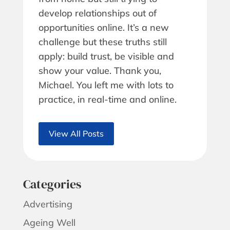
develop relationships out of
opportunities online. It’s a new
challenge but these truths still
apply: build trust, be visible and
show your value. Thank you,
Michael. You left me with lots to
practice, in real-time and online.
View All Posts
Categories
Advertising
Ageing Well