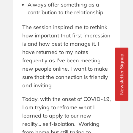
Always offer something as a
contribution to the relationship.
The session inspired me to rethink
how important that first impression
is and how best to manage it. I
have returned to my notes
Newsletter Signup
frequently as I’ve been meeting
new people online. I want to make
sure that the connection is friendly
and inviting.
Today, with the onset of COVID-19,
I am trying to reframe what I
learned to apply to our new
reality… self-isolation. Working
from home but still trying to