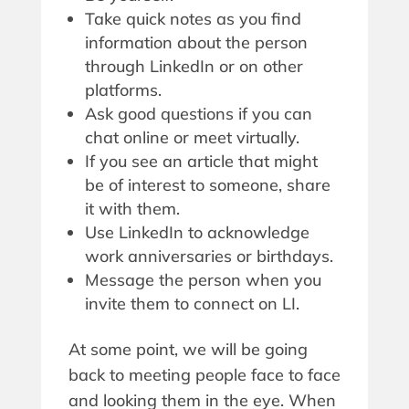
Take quick notes as you find
information about the person
through LinkedIn or on other
platforms.
Ask good questions if you can
chat online or meet virtually.
If you see an article that might
be of interest to someone, share
it with them.
Use LinkedIn to acknowledge
work anniversaries or birthdays.
Message the person when you
invite them to connect on LI.
At some point, we will be going
back to meeting people face to face
and looking them in the eye. When