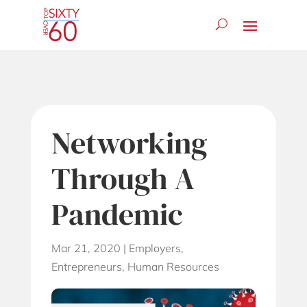
Networking
Through A
Pandemic
Mar 21, 2020
|
Employers
,
Entrepreneurs
,
Human Resources