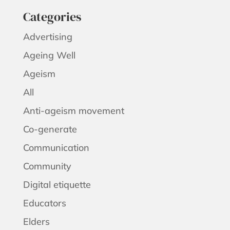
Categories
Advertising
Ageing Well
Ageism
All
Anti-ageism movement
Co-generate
Communication
Community
Digital etiquette
Educators
Elders