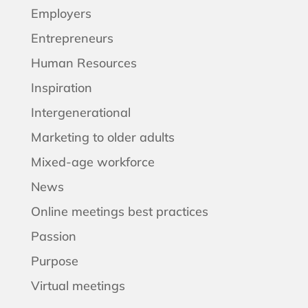
Employers
Entrepreneurs
Human Resources
Inspiration
Intergenerational
Marketing to older adults
Mixed-age workforce
News
Online meetings best practices
Passion
Purpose
Virtual meetings