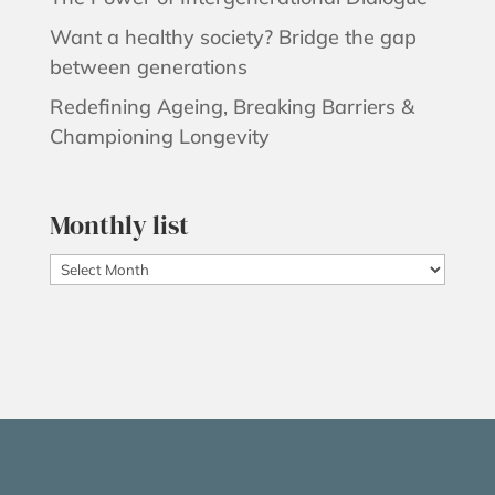
Want a healthy society? Bridge the gap
between generations
Redefining Ageing, Breaking Barriers &
Championing Longevity
Monthly list
Monthly
list