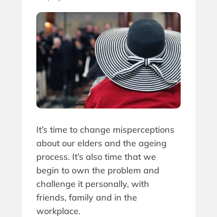
It’s time to change misperceptions
about our elders and the ageing
process. It’s also time that we
begin to own the problem and
challenge it personally, with
friends, family and in the
workplace.