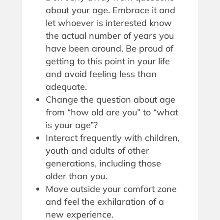
about your age. Embrace it and
let whoever is interested know
the actual number of years you
have been around. Be proud of
getting to this point in your life
and avoid feeling less than
adequate.
Change the question about age
from “how old are you” to “what
is your age”?
Interact frequently with children,
youth and adults of other
generations, including those
older than you.
Move outside your comfort zone
and feel the exhilaration of a
new experience.