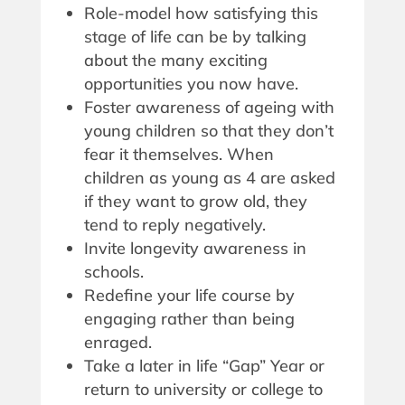
Role-model how satisfying this
stage of life can be by talking
about the many exciting
opportunities you now have.
Foster awareness of ageing with
young children so that they don’t
fear it themselves. When
children as young as 4 are asked
if they want to grow old, they
tend to reply negatively.
Invite longevity awareness in
schools.
Redefine your life course by
engaging rather than being
enraged.
Take a later in life “Gap” Year or
return to university or college to