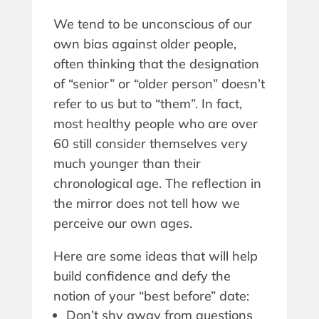
We tend to be unconscious of our
own bias against older people,
often thinking that the designation
of “senior” or “older person” doesn’t
refer to us but to “them”. In fact,
most healthy people who are over
60 still consider themselves very
much younger than their
chronological age. The reflection in
the mirror does not tell how we
perceive our own ages.
Here are some ideas that will help
build confidence and defy the
notion of your “best before” date:
Don’t shy away from questions