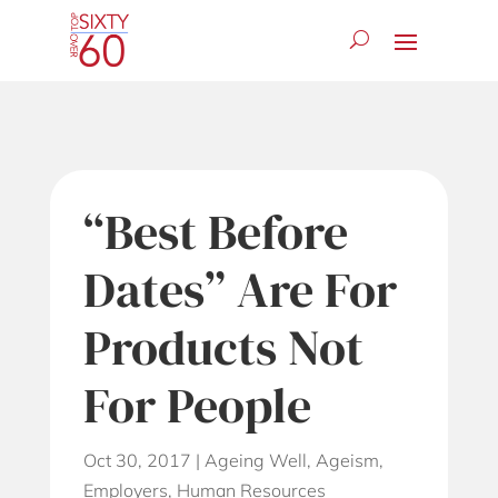
“Best Before
Dates” Are For
Products Not
For People
Oct 30, 2017
|
Ageing Well
,
Ageism
,
Employers
,
Human Resources