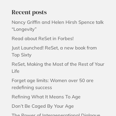
Recent posts
Nancy Griffin and Helen Hirsh Spence talk
“Longevity”
Read about ReSet in Forbes!
Just Launched! ReSet, a new book from
Top Sixty
ReSet, Making the Most of the Rest of Your
Life
Forget age limits: Women over 50 are
redefining success
Refining What It Means To Age
Don’t Be Caged By Your Age
The Power of Intergenerational Dialogue