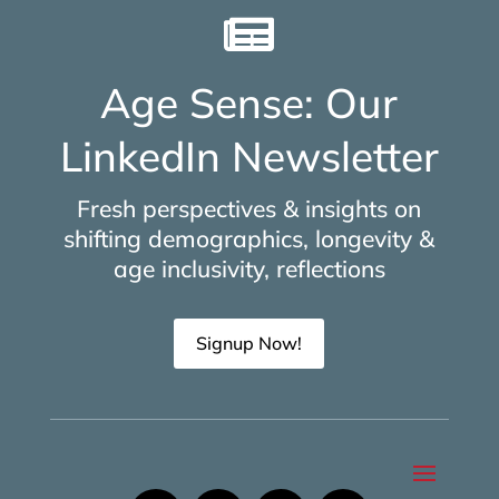

Age Sense: Our
LinkedIn Newsletter
Fresh perspectives & insights on
shifting demographics, longevity &
age inclusivity, reflections
Signup Now!