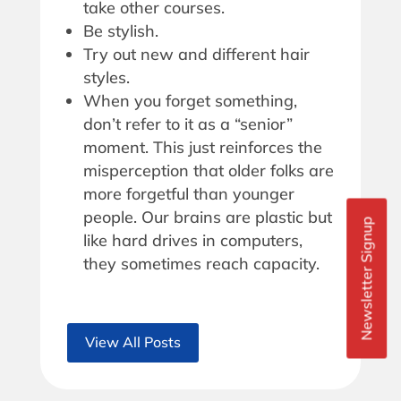
take other courses.
Be stylish.
Try out new and different hair
styles.
When you forget something,
don’t refer to it as a “senior”
moment. This just reinforces the
misperception that older folks are
more forgetful than younger
people. Our brains are plastic but
Newsletter Signup
like hard drives in computers,
they sometimes reach capacity.
View All Posts