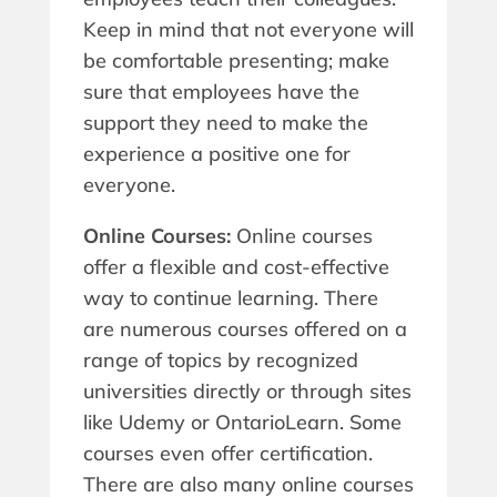
Keep in mind that not everyone will
be comfortable presenting; make
sure that employees have the
support they need to make the
experience a positive one for
everyone.
Online Courses:
Online courses
offer a flexible and cost-effective
way to continue learning. There
are numerous courses offered on a
range of topics by recognized
universities directly or through sites
like Udemy or OntarioLearn. Some
courses even offer certification.
There are also many online courses