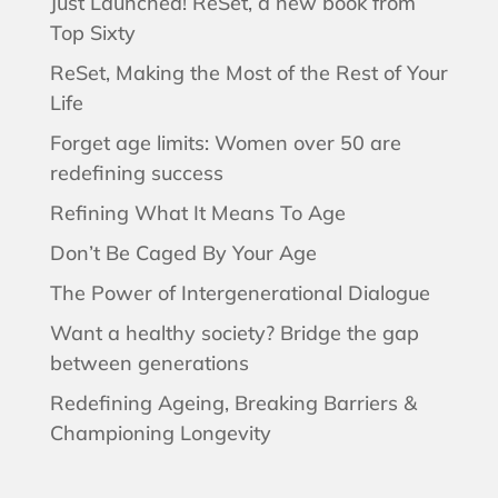
Just Launched! ReSet, a new book from
Top Sixty
ReSet, Making the Most of the Rest of Your
Life
Forget age limits: Women over 50 are
redefining success
Refining What It Means To Age
Don’t Be Caged By Your Age
The Power of Intergenerational Dialogue
Want a healthy society? Bridge the gap
between generations
Redefining Ageing, Breaking Barriers &
Championing Longevity