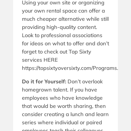
Using your own site or organizing
your own rental space can offer a
much cheaper alternative while still
providing high-quality content.
Look to professional associations
for ideas on what to offer and don’t
forget to check out Top Sixty
services HERE
https://topsixtyoversixty.com/Programs.
Do it for Yourself:
Don’t overlook
homegrown talent. If you have
employees who have knowledge
that would be worth sharing, then
consider creating a lunch and learn
series where individual or paired
employees teach their colleagues.