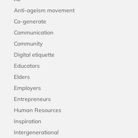
Anti-ageism movement
Co-generate
Communication
Community
Digital etiquette
Educators
Elders
Employers
Entrepreneurs
Human Resources
Inspiration
Intergenerational