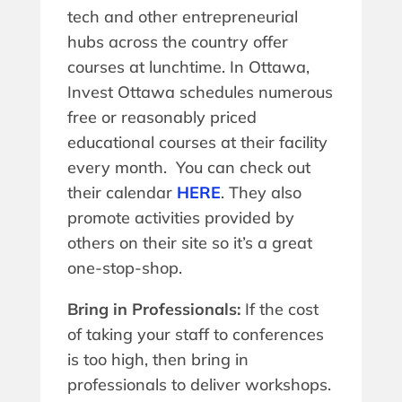
tech and other entrepreneurial
hubs across the country offer
courses at lunchtime. In Ottawa,
Invest Ottawa schedules numerous
free or reasonably priced
educational courses at their facility
every month. You can check out
their calendar
HERE
. They also
promote activities provided by
others on their site so it’s a great
one-stop-shop.
Bring in Professionals:
If the cost
of taking your staff to conferences
is too high, then bring in
professionals to deliver workshops.