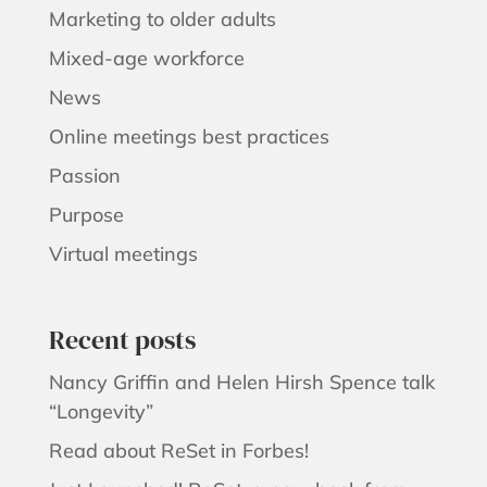
Marketing to older adults
Mixed-age workforce
News
Online meetings best practices
Passion
Purpose
Virtual meetings
Recent posts
Nancy Griffin and Helen Hirsh Spence talk
“Longevity”
Read about ReSet in Forbes!