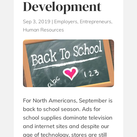
Development
Sep 3, 2019
|
Employers
,
Entrepreneurs
,
Human Resources
For North Americans, September is
back to school season. Ads for
school supplies dominate television
and internet sites and despite our
age of technology, stores are still