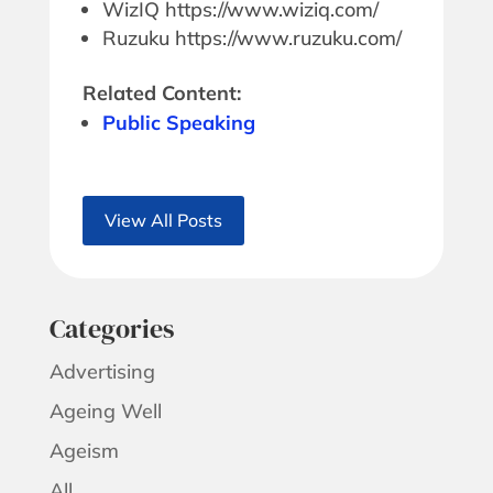
WizIQ https://www.wiziq.com/
Ruzuku https://www.ruzuku.com/
Related Content:
Public Speaking
View All Posts
Categories
Advertising
Ageing Well
Ageism
All