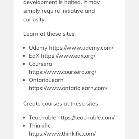
development is halted. It may
simply require initiative and
curiosity.
Learn at these sites:
Udemy https://www.udemy.com/
EdX https://www.edx.org/
Coursera
https://www.coursera.org/
OntarioLearn
https://www.ontariolearn.com/
Create courses at these sites
Teachable https://teachable.com/
Thinkific
https://www.thinkific.com/