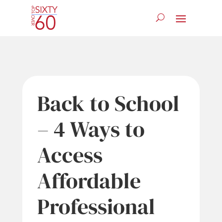
Back to School
– 4 Ways to
Access
Affordable
Professional