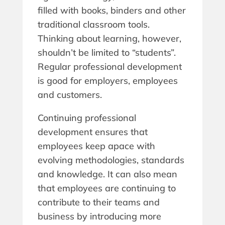
filled with books, binders and other
traditional classroom tools.
Thinking about learning, however,
shouldn’t be limited to “students”.
Regular professional development
is good for employers, employees
and customers.
Continuing professional
development ensures that
employees keep apace with
evolving methodologies, standards
and knowledge. It can also mean
that employees are continuing to
contribute to their teams and
business by introducing more