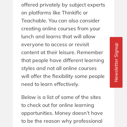
offered privately by subject experts
on platforms like ThinkifIc or
Teachable. You can also consider
creating online courses from your
lunch and learns that will allow
everyone to access or revisit
Newsletter Signup
content at their leisure. Remember
that people have different learning
styles and not all online courses
will offer the flexibility some people
need to learn effectively.
Below is a list of some of the sites
to check out for online learning
opportunities. Money doesn’t have
to be the reason why professional