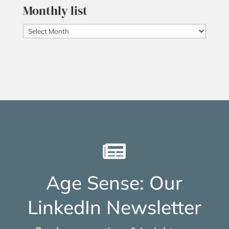
Monthly list
Monthly
list

Age Sense: Our
LinkedIn Newsletter