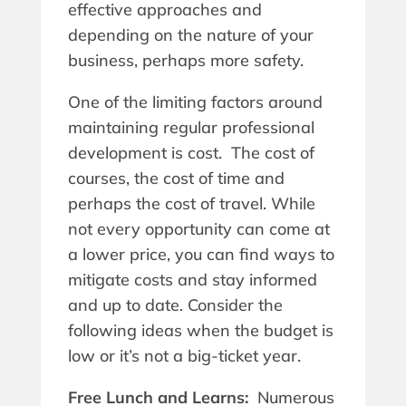
effective approaches and
depending on the nature of your
business, perhaps more safety.
One of the limiting factors around
maintaining regular professional
development is cost. The cost of
courses, the cost of time and
perhaps the cost of travel. While
not every opportunity can come at
a lower price, you can find ways to
mitigate costs and stay informed
and up to date. Consider the
following ideas when the budget is
low or it’s not a big-ticket year.
Free Lunch and Learns:
Numerous