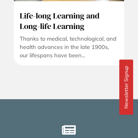
Life-long Learning and
Long-life Learning
Thanks to medical, technological, and
health advances in the late 1900s,
our lifespans have been...
Newsletter Signup
