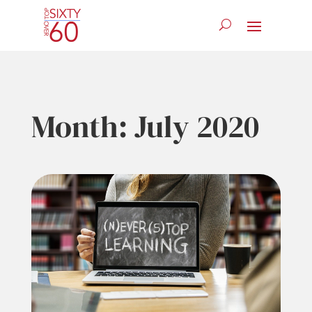
Month:
July 2020