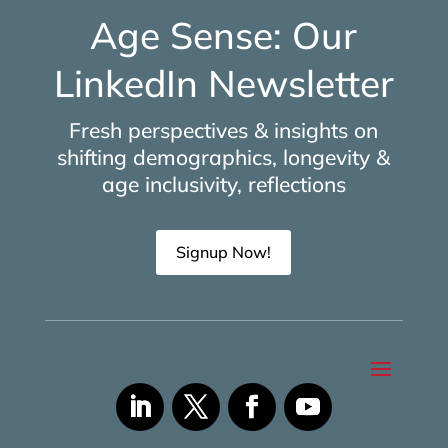
Age Sense: Our
LinkedIn Newsletter
Fresh perspectives & insights on
shifting demographics, longevity &
age inclusivity, reflections
Signup Now!